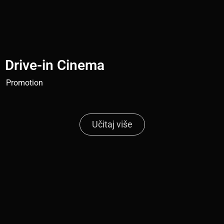
Drive-in Cinema
Promotion
Učitaj više