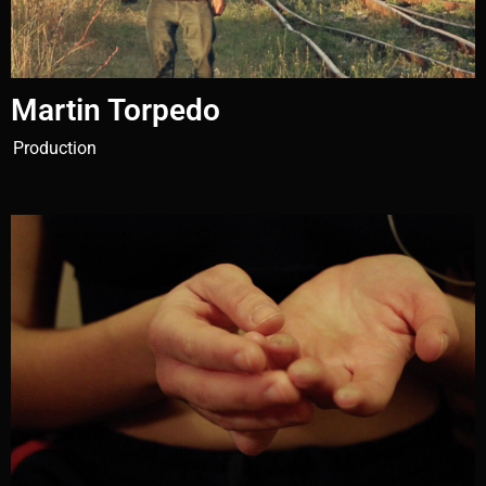
Martin Torpedo
Production