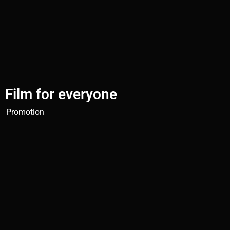
Film for everyone
Promotion