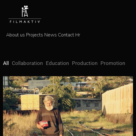
About us
Projects
News
Contact
Hr
All
Collaboration
Education
Production
Promotion