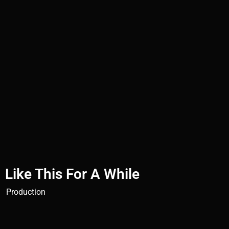
Like This For A While
Production