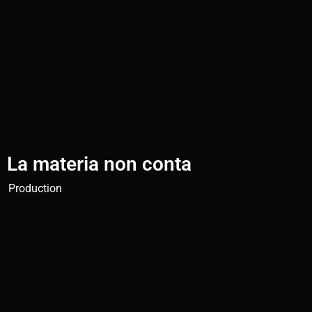
La materia non conta
Production