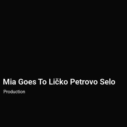
Mia Goes To Ličko Petrovo Selo
Production