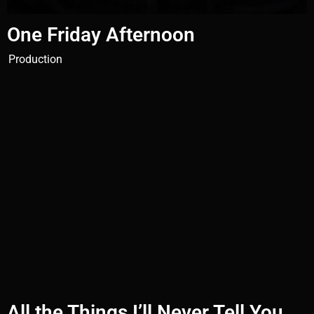
One Friday Afternoon
Production
All the Things I’ll Never Tell You