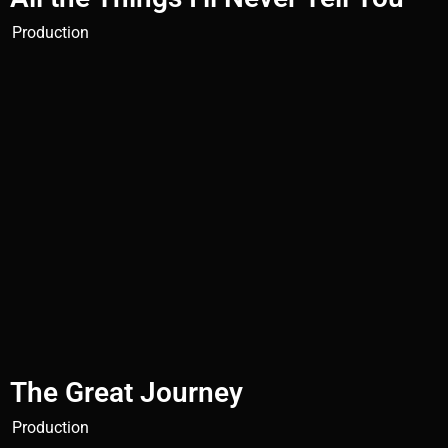
Production
The Great Journey
Production